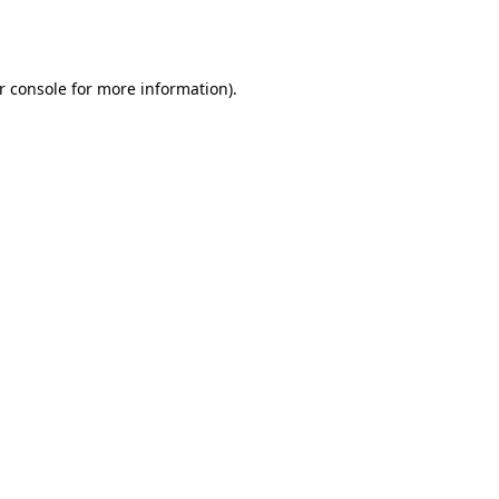
r console
for more information).