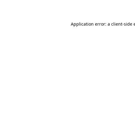
Application error: a
client
-side 