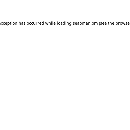
exception has occurred while loading
seaoman.om
(see the
browse